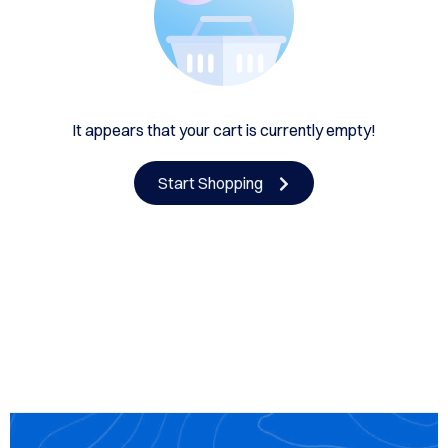
HE
UTH
CING
OUT
It appears that your cart is currently empty!
US
Start Shopping
EDULE
LINE
TACT
US