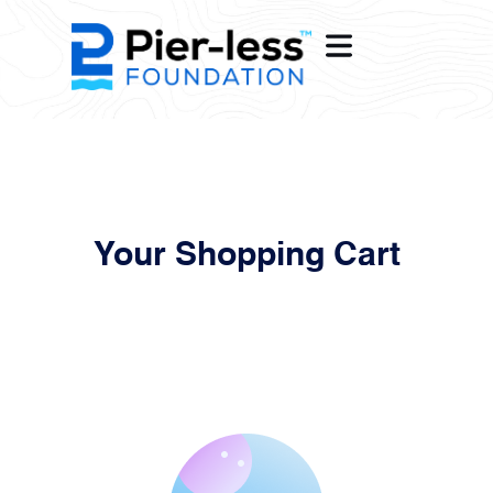
OME
Your Shopping Cart
ENTIAL
ERCIAL
WER
OPE