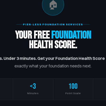
🏠
PIER-LESS FOUNDATION SERVICES
Your Free
Foundation
Health Score.
s. Under 3 minutes. Get your Foundation Health Score
exactly what your foundation needs next.
<3
100
s
Minutes
Point Scale