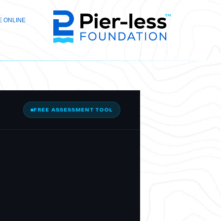
 ONLINE
FREE ASSESSMENT TOOL