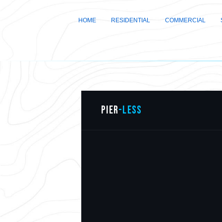
HOME
RESIDENTIAL
COMMERCIAL
PIER
-LESS