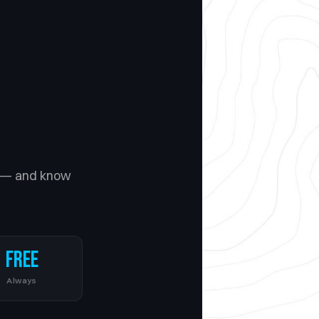
— and know
Free
Always