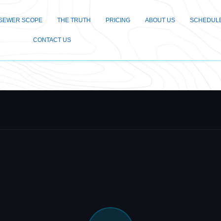
SEWER SCOPE
THE TRUTH
PRICING
ABOUT US
SCHEDULE
CONTACT US