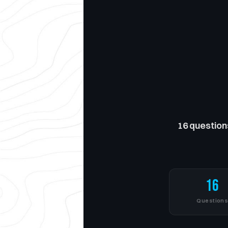
16 question
16
Question